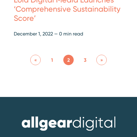
‘Comprehensive Sustainability
Score’
December 1, 2022
—
0 min read
«
1
2
3
»