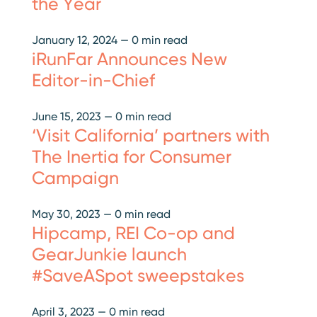
the Year
January 12, 2024
—
0 min read
iRunFar Announces New
Editor-in-Chief
June 15, 2023
—
0 min read
‘Visit California’ partners with
The Inertia for Consumer
Campaign
May 30, 2023
—
0 min read
Hipcamp, REI Co-op and
GearJunkie launch
#SaveASpot sweepstakes
April 3, 2023
—
0 min read