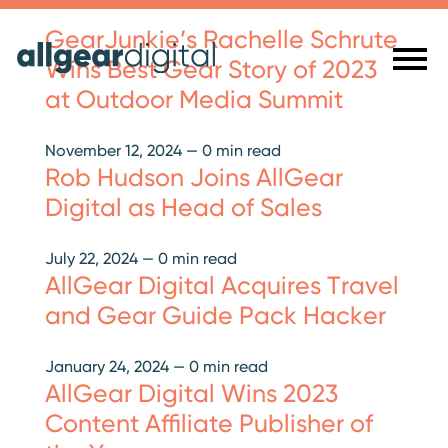
GearJunkie’s Rachelle Schrute
Wins Best Gear Story of 2023
at Outdoor Media Summit
November 12, 2024
—
0 min read
Rob Hudson Joins AllGear
Digital as Head of Sales
July 22, 2024
—
0 min read
AllGear Digital Acquires Travel
and Gear Guide Pack Hacker
January 24, 2024
—
0 min read
AllGear Digital Wins 2023
Content Affiliate Publisher of