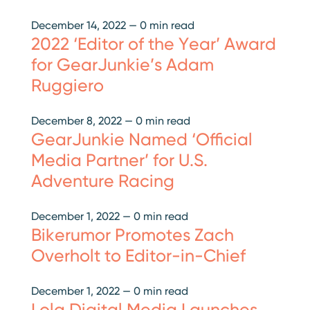
December 14, 2022
—
0 min read
2022 ‘Editor of the Year’ Award
for GearJunkie’s Adam
Ruggiero
December 8, 2022
—
0 min read
GearJunkie Named ‘Official
Media Partner’ for U.S.
Adventure Racing
December 1, 2022
—
0 min read
Bikerumor Promotes Zach
Overholt to Editor-in-Chief
December 1, 2022
—
0 min read
Lola Digital Media Launches