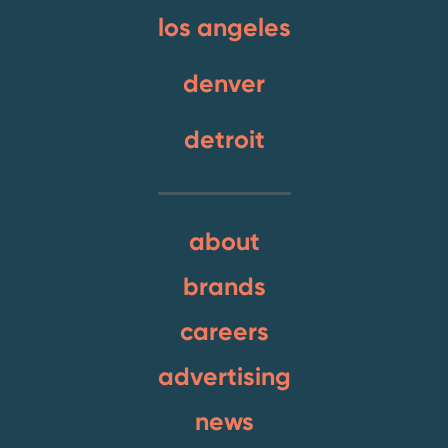
los angeles
denver
detroit
about
brands
careers
advertising
news