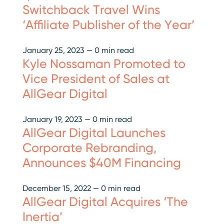
Switchback Travel Wins
‘Affiliate Publisher of the Year’
January 25, 2023
—
0 min read
Kyle Nossaman Promoted to
Vice President of Sales at
AllGear Digital
January 19, 2023
—
0 min read
AllGear Digital Launches
Corporate Rebranding,
Announces $40M Financing
December 15, 2022
—
0 min read
AllGear Digital Acquires ‘The
Inertia’