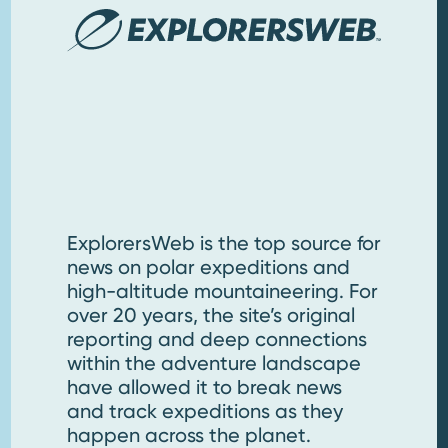
ExplorersWeb is the top source for
news on polar expeditions and
high-altitude mountaineering. For
over 20 years, the site’s original
reporting and deep connections
within the adventure landscape
have allowed it to break news
and track expeditions as they
happen across the planet.