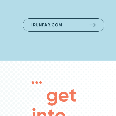
IRUNFAR.COM
get
into