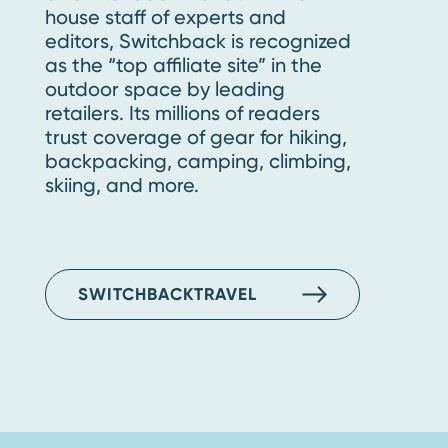
house staff of experts and
editors, Switchback is recognized
as the “top affiliate site” in the
outdoor space by leading
retailers. Its millions of readers
trust coverage of gear for hiking,
backpacking, camping, climbing,
skiing, and more.
SWITCHBACKTRAVEL