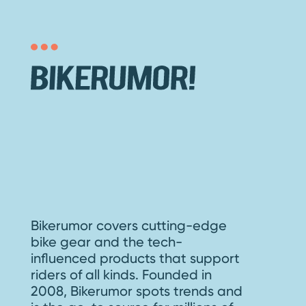
Bikerumor covers cutting-edge
bike gear and the tech-
influenced products that support
riders of all kinds. Founded in
2008, Bikerumor spots trends and