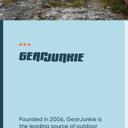
Founded in 2006, GearJunkie is
the leading source of outdoor