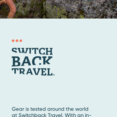
Gear is tested around the world
at Switchback Travel. With an in-