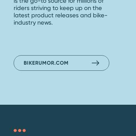
is the go-to source for millions of
riders striving to keep up on the
latest product releases and bike-
industry news.
BIKERUMOR.COM