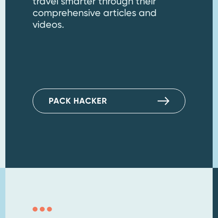
travel smarter through their
comprehensive articles and
videos.
PACK HACKER