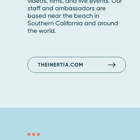
videos, films, and live events. Our
staff and ambassadors are
based near the beach in
Southern California and around
the world.
THEINERTIA.COM