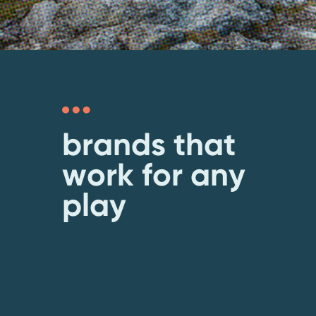
brands that
work for any
play