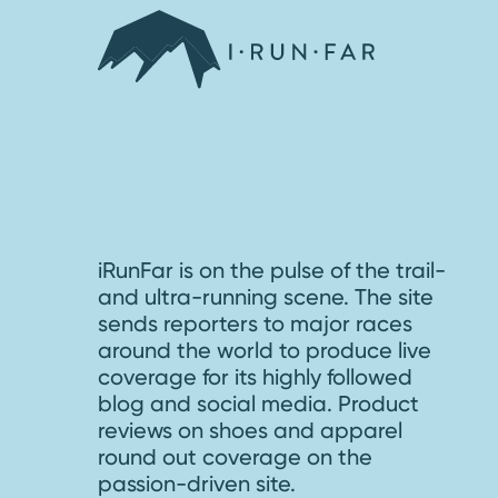
iRunFar is on the pulse of the trail-
and ultra-running scene. The site
sends reporters to major races
around the world to produce live
coverage for its highly followed
blog and social media. Product
reviews on shoes and apparel
round out coverage on the
passion-driven site.