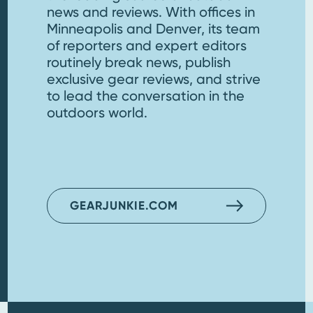
news and reviews. With offices in
Minneapolis and Denver, its team
of reporters and expert editors
routinely break news, publish
exclusive gear reviews, and strive
to lead the conversation in the
outdoors world.
GEARJUNKIE.COM