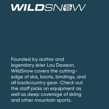
Founded by author and
legendary skier Lou Dawson,
WildSnow covers the cutting-
edge of skis, boots, bindings, and
all backcountry gear. Check out
the staff picks on equipment as
well as deep coverage of skiing
and other mountain sports.