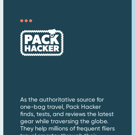
As the authoritative source for
one-bag travel, Pack Hacker
finds, tests, and reviews the latest
gear while traversing the globe.
They help millions of frequent fliers