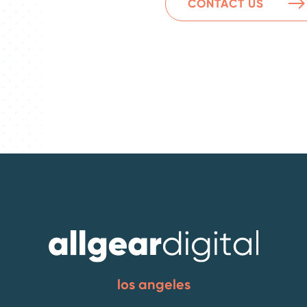
CONTACT US
los angeles