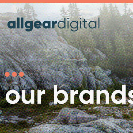
our brand