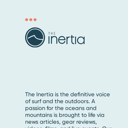
The Inertia is the definitive voice
of surf and the outdoors. A
passion for the oceans and
mountains is brought to life via
news articles, gear reviews,