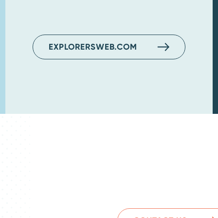
EXPLORERSWEB.COM