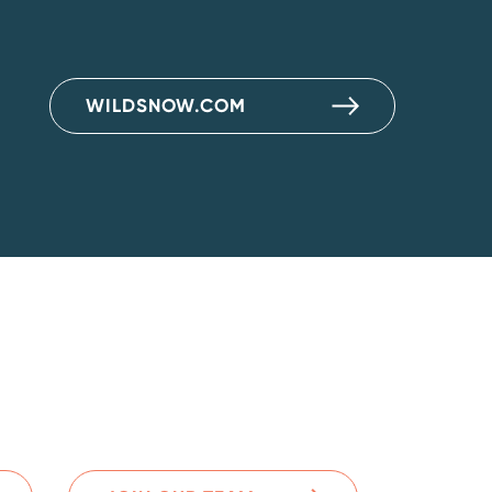
WILDSNOW.COM