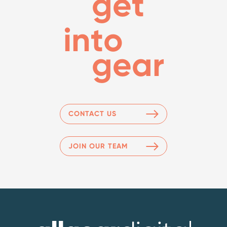
get
into
gear
CONTACT US
JOIN OUR TEAM