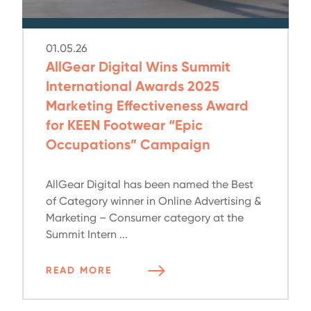
01.05.26
AllGear Digital Wins Summit
International Awards 2025
Marketing Effectiveness Award
for KEEN Footwear “Epic
Occupations” Campaign
AllGear Digital has been named the Best
of Category winner in Online Advertising &
Marketing – Consumer category at the
Summit Intern ...
READ MORE