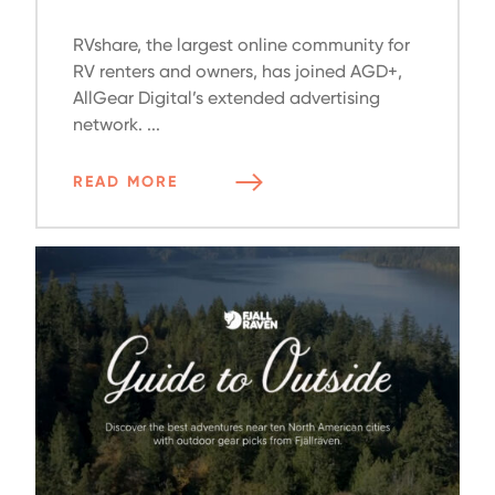
RVshare, the largest online community for
RV renters and owners, has joined AGD+,
AllGear Digital’s extended advertising
network. ...
READ MORE