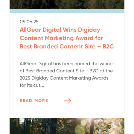
05.06.25
AllGear Digital Wins Digiday
Content Marketing Award for
Best Branded Content Site – B2C
AllGear Digital has been named the winner
of Best Branded Content Site – B2C at the
2025 Digiday Content Marketing Awards
for its cus ...
READ MORE