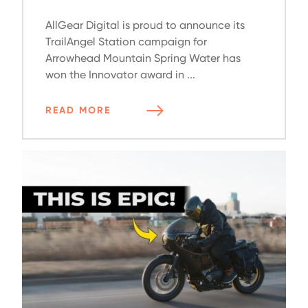
AllGear Digital is proud to announce its
TrailAngel Station campaign for
Arrowhead Mountain Spring Water has
won the Innovator award in ...
READ MORE