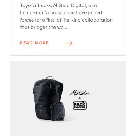
Toyota Trucks, AllGear Digital, and
Immersion Neuroscience have joined
forces for a first-of-its-kind collaboration
that bridges the wo ...
READ MORE