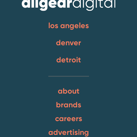
los angeles
denver
detroit
about
brands
careers
advertising