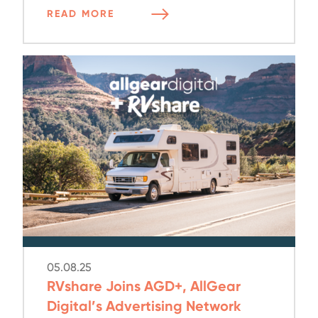
READ MORE
05.08.25
RVshare Joins AGD+, AllGear
Digital’s Advertising Network