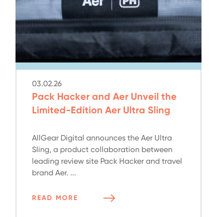
03.02.26
Pack Hacker and Aer Unveil the
Limited-Edition Aer Ultra Sling
AllGear Digital announces the Aer Ultra
Sling, a product collaboration between
leading review site Pack Hacker and travel
brand Aer. ...
READ MORE