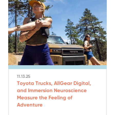
11.13.25
Toyota Trucks, AllGear Digital,
and Immersion Neuroscience
Measure the Feeling of
Adventure