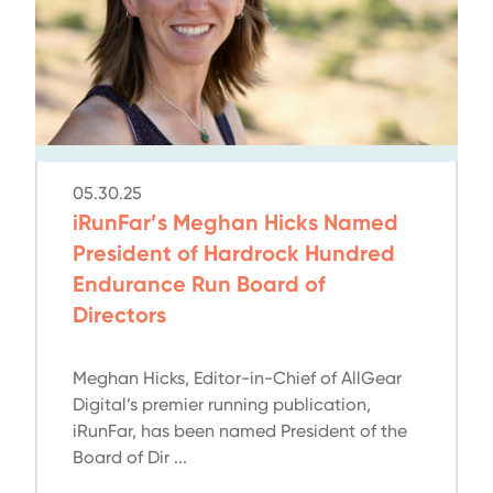
05.30.25
iRunFar’s Meghan Hicks Named
President of Hardrock Hundred
Endurance Run Board of
Directors
Meghan Hicks, Editor-in-Chief of AllGear
Digital’s premier running publication,
iRunFar, has been named President of the
Board of Dir ...