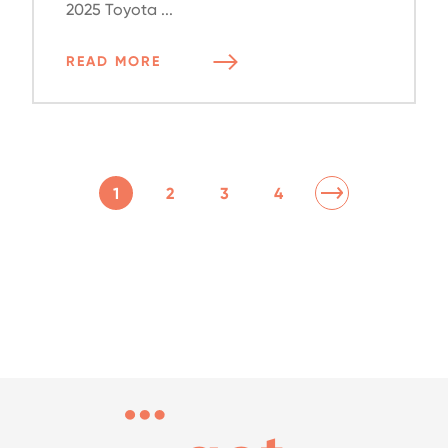
2025 Toyota ...
READ MORE
1
2
3
4