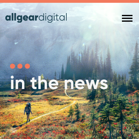
in the news