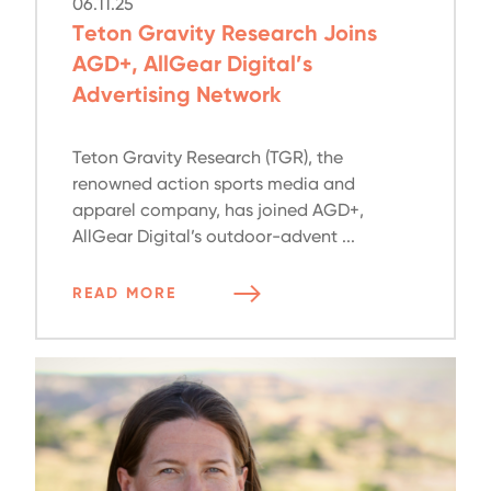
06.11.25
Teton Gravity Research Joins
AGD+, AllGear Digital’s
Advertising Network
Teton Gravity Research (TGR), the
renowned action sports media and
apparel company, has joined AGD+,
AllGear Digital’s outdoor-advent ...
READ MORE