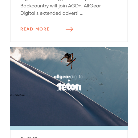
Backcountry will join AGD+, AllGear
Digital’s extended adverti ...
READ MORE