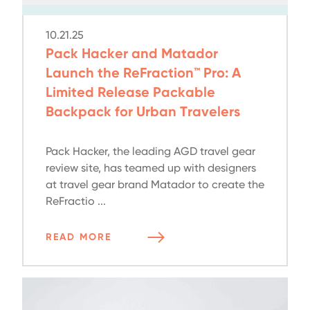
10.21.25
Pack Hacker and Matador
Launch the ReFraction™ Pro: A
Limited Release Packable
Backpack for Urban Travelers
Pack Hacker, the leading AGD travel gear
review site, has teamed up with designers
at travel gear brand Matador to create the
ReFractio ...
READ MORE