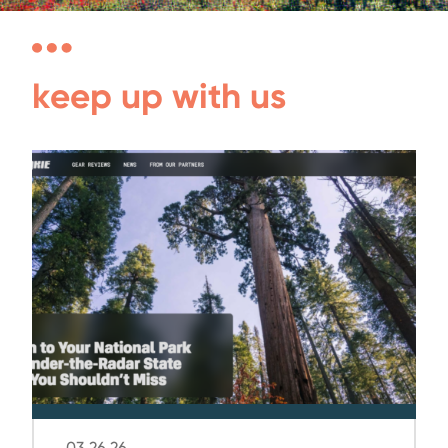
keep up with us
03.26.26