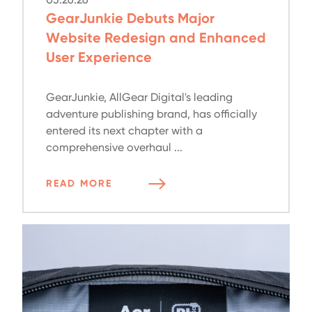
GearJunkie Debuts Major
Website Redesign and Enhanced
User Experience
GearJunkie, AllGear Digital's leading
adventure publishing brand, has officially
entered its next chapter with a
comprehensive overhaul ...
READ MORE