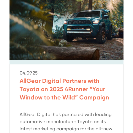
04.09.25
AllGear Digital Partners with
Toyota on 2025 4Runner “Your
Window to the Wild” Campaign
AllGear Digital has partnered with leading
automotive manufacturer Toyota on its
latest marketing campaign for the all-new