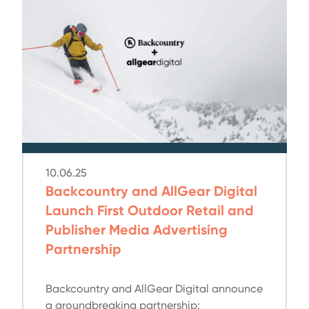
10.06.25
Backcountry and AllGear Digital
Launch First Outdoor Retail and
Publisher Media Advertising
Partnership
Backcountry and AllGear Digital announce
a groundbreaking partnership: