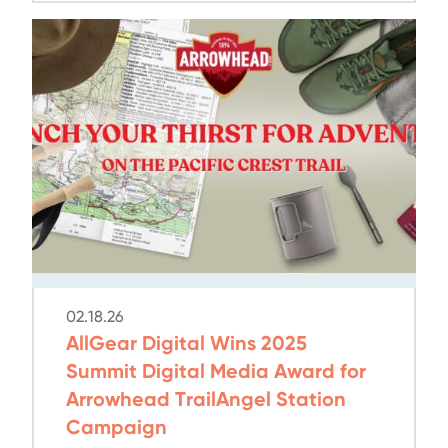
02.18.26
AllGear Digital Wins 2025
Summit Digital Media Award for
Arrowhead TrailAngel Station
Campaign