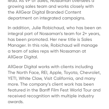
lead. As VP of Sales, Nossaman oversees a
growing sales team and works closely with
the AllGear Digital Branded Content
department on integrated campaigns.
In addition, Julie Robichaud, who has been an
integral part of Nossaman’s team for 2+ years,
has been promoted. Her new title is Sales
Manager. In this role, Robichaud will manage
a team of sales reps with Nossaman at
AllGear Digital.
AllGear Digital works with clients including
The North Face, REI, Apple, Toyota, Chevrolet,
YETI, White Claw, Visit California, and many
more. The company’s client work has been
featured in the Banff Film Fest World Tour and
received recognition with multiple industry
awards.