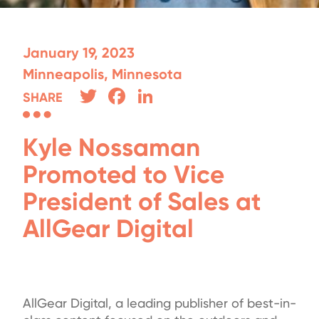
January 19, 2023
Minneapolis, Minnesota
Twitter
Facebook
LinkedIn
SHARE
Kyle Nossaman
Promoted to Vice
President of Sales at
AllGear Digital
AllGear Digital, a leading publisher of best-in-