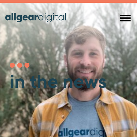
in the news