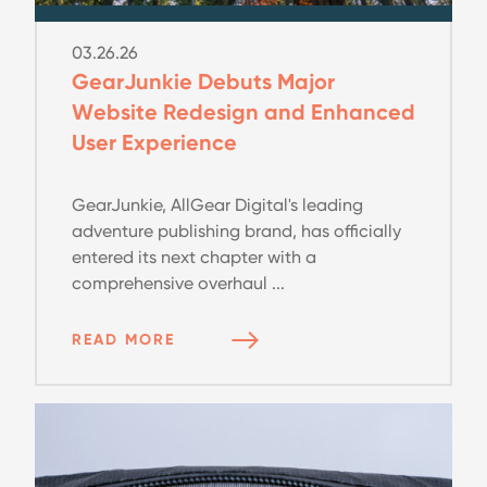
03.26.26
GearJunkie Debuts Major
Website Redesign and Enhanced
User Experience
GearJunkie, AllGear Digital's leading
adventure publishing brand, has officially
entered its next chapter with a
comprehensive overhaul ...
READ MORE