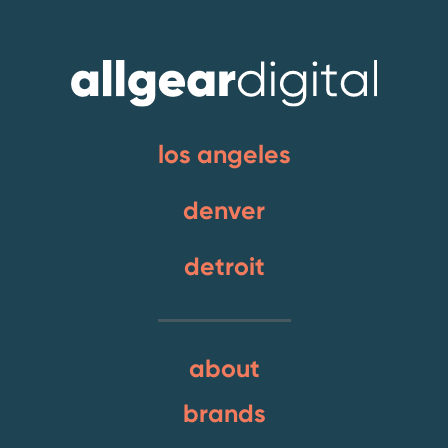
los angeles
denver
detroit
about
brands