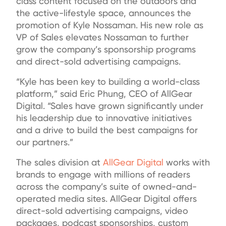
class content focused on the outdoors and
the active-lifestyle space, announces the
promotion of Kyle Nossaman. His new role as
VP of Sales elevates Nossaman to further
grow the company’s sponsorship programs
and direct-sold advertising campaigns.
“Kyle has been key to building a world-class
platform,” said Eric Phung, CEO of AllGear
Digital. “Sales have grown significantly under
his leadership due to innovative initiatives
and a drive to build the best campaigns for
our partners.”
The sales division at
AllGear Digital
works with
brands to engage with millions of readers
across the company’s suite of owned-and-
operated media sites. AllGear Digital offers
direct-sold advertising campaigns, video
packages, podcast sponsorships, custom