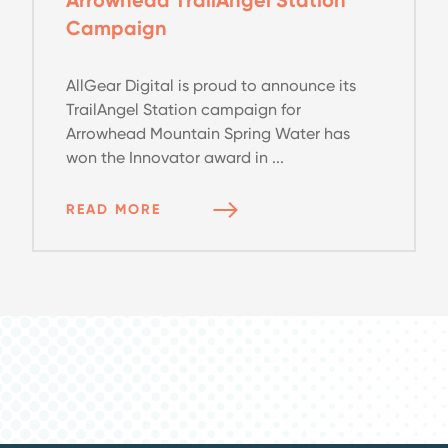
Campaign
AllGear Digital is proud to announce its
TrailAngel Station campaign for
Arrowhead Mountain Spring Water has
won the Innovator award in ...
READ MORE