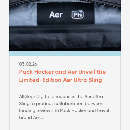
03.02.26
Pack Hacker and Aer Unveil the
Limited-Edition Aer Ultra Sling
AllGear Digital announces the Aer Ultra
Sling, a product collaboration between
leading review site Pack Hacker and travel
brand Aer. ...