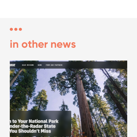
in other news