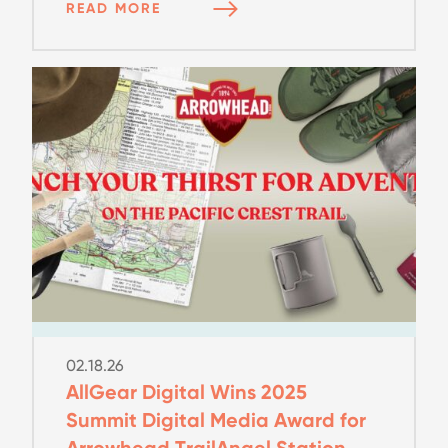
READ MORE
02.18.26
AllGear Digital Wins 2025
Summit Digital Media Award for
Arrowhead TrailAngel Station