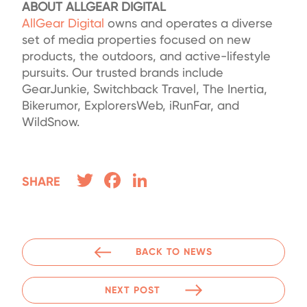
ABOUT ALLGEAR DIGITAL
AllGear Digital
owns and operates a diverse
set of media properties focused on new
products, the outdoors, and active-lifestyle
pursuits. Our trusted brands include
GearJunkie, Switchback Travel, The Inertia,
Bikerumor, ExplorersWeb, iRunFar, and
WildSnow.
Twitter
Facebook
LinkedIn
SHARE
BACK TO NEWS
NEXT POST