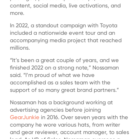
content, social media, live activations, and
more.
In 2022, a standout campaign with Toyota
included a nationwide event tour and an
accompanying media project that reached
millions.
“It’s been a great couple of years, and we
finished 2022 on a strong note,” Nossaman
said. “I’m proud of what we have
accomplished as a sales team with the
support of so many great brand partners.”
Nossaman has a background working at
advertising agencies before joining
GearJunkie
in 2016. Over seven years with the
company he wore various hats, from writer
and gear reviewer, account manager, to sales