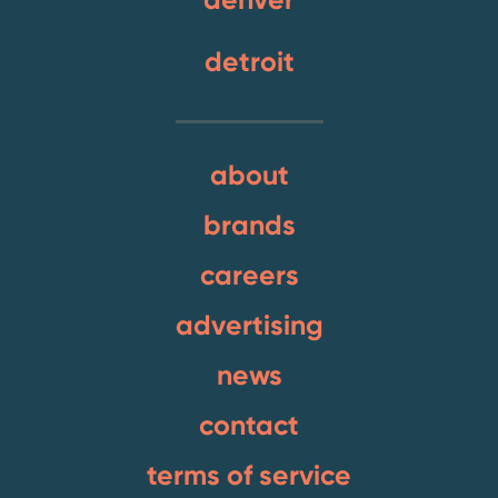
detroit
about
brands
careers
advertising
news
contact
terms of service