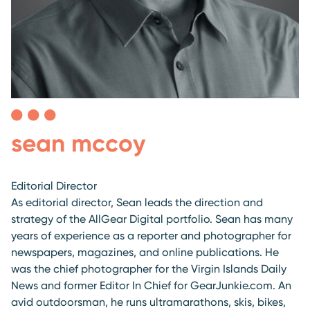
sean mccoy
Editorial Director
As editorial director, Sean leads the direction and
strategy of the AllGear Digital portfolio. Sean has many
years of experience as a reporter and photographer for
newspapers, magazines, and online publications. He
was the chief photographer for the Virgin Islands Daily
News and former Editor In Chief for GearJunkie.com. An
avid outdoorsman, he runs ultramarathons, skis, bikes,