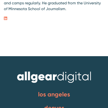
and camps regularly. He graduated from the University
of Minnesota School of Journalism.
los angeles
denver