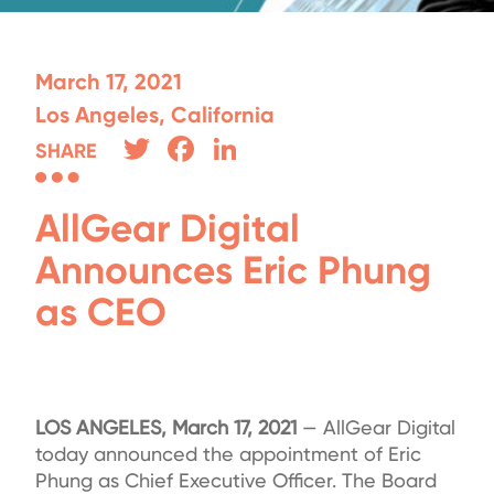
March 17, 2021
Los Angeles, California
Twitter
Facebook
LinkedIn
SHARE
AllGear Digital
Announces Eric Phung
as CEO
LOS ANGELES, March 17, 2021
— AllGear Digital
today announced the appointment of Eric
Phung as Chief Executive Officer. The Board