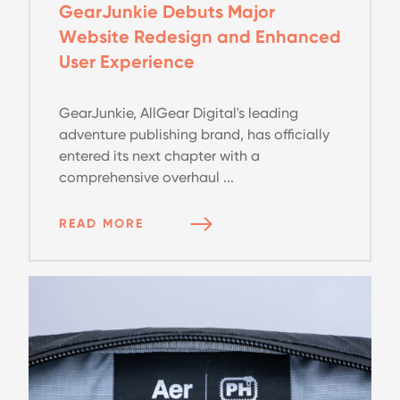
GearJunkie Debuts Major
Website Redesign and Enhanced
User Experience
GearJunkie, AllGear Digital's leading
adventure publishing brand, has officially
entered its next chapter with a
comprehensive overhaul ...
READ MORE