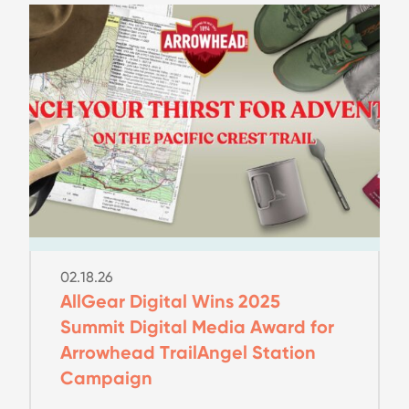
02.18.26
AllGear Digital Wins 2025
Summit Digital Media Award for
Arrowhead TrailAngel Station
Campaign