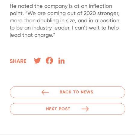
He noted the company is at an inflection
point. “We are coming out of 2020 stronger,
more than doubling in size, and in a position,
to be an industry leader. I can’t wait to help
lead that charge.”
Twitter
Facebook
LinkedIn
SHARE
BACK TO NEWS
NEXT POST