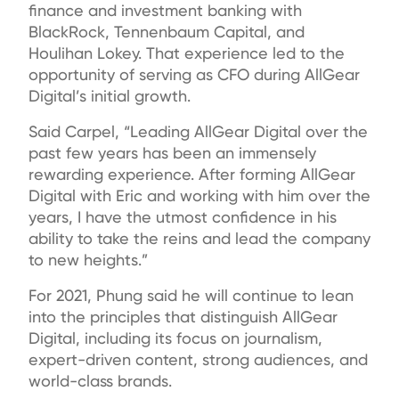
finance and investment banking with
BlackRock, Tennenbaum Capital, and
Houlihan Lokey. That experience led to the
opportunity of serving as CFO during AllGear
Digital’s initial growth.
Said Carpel, “Leading AllGear Digital over the
past few years has been an immensely
rewarding experience. After forming AllGear
Digital with Eric and working with him over the
years, I have the utmost confidence in his
ability to take the reins and lead the company
to new heights.”
For 2021, Phung said he will continue to lean
into the principles that distinguish AllGear
Digital, including its focus on journalism,
expert-driven content, strong audiences, and
world-class brands.