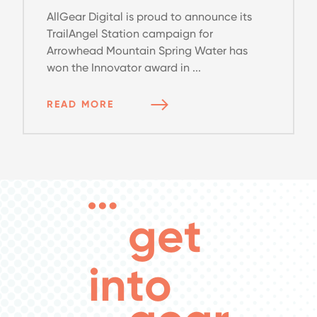
AllGear Digital is proud to announce its
TrailAngel Station campaign for
Arrowhead Mountain Spring Water has
won the Innovator award in ...
READ MORE
get
into