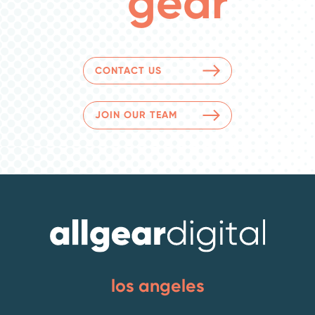
gear
CONTACT US
JOIN OUR TEAM
los angeles