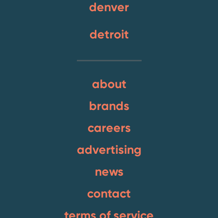
denver
detroit
about
brands
careers
advertising
news
contact
terms of service