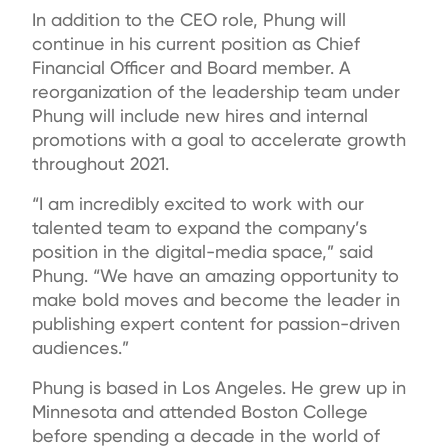
In addition to the CEO role, Phung will
continue in his current position as Chief
Financial Officer and Board member. A
reorganization of the leadership team under
Phung will include new hires and internal
promotions with a goal to accelerate growth
throughout 2021.
“I am incredibly excited to work with our
talented team to expand the company’s
position in the digital-media space,” said
Phung. “We have an amazing opportunity to
make bold moves and become the leader in
publishing expert content for passion-driven
audiences.”
Phung is based in Los Angeles. He grew up in
Minnesota and attended Boston College
before spending a decade in the world of