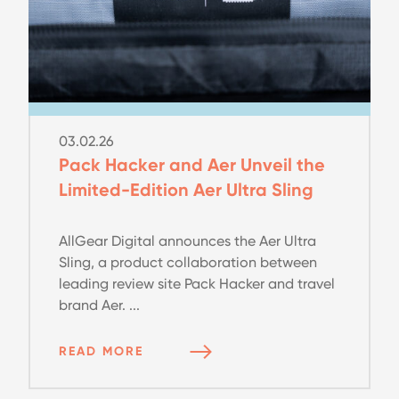
03.02.26
Pack Hacker and Aer Unveil the
Limited-Edition Aer Ultra Sling
AllGear Digital announces the Aer Ultra
Sling, a product collaboration between
leading review site Pack Hacker and travel
brand Aer. ...
READ MORE