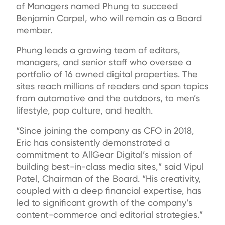
of Managers named Phung to succeed
Benjamin Carpel, who will remain as a Board
member.
Phung leads a growing team of editors,
managers, and senior staff who oversee a
portfolio of 16 owned digital properties. The
sites reach millions of readers and span topics
from automotive and the outdoors, to men’s
lifestyle, pop culture, and health.
“Since joining the company as CFO in 2018,
Eric has consistently demonstrated a
commitment to AllGear Digital’s mission of
building best-in-class media sites,” said Vipul
Patel, Chairman of the Board. “His creativity,
coupled with a deep financial expertise, has
led to significant growth of the company’s
content-commerce and editorial strategies.”