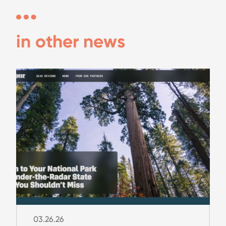
in other news
03.26.26