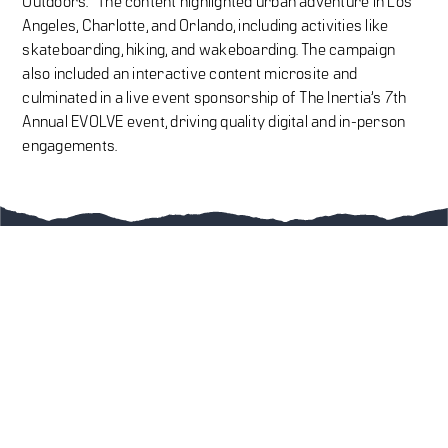
Outdoors.” The content highlighted urban adventure in Los
Angeles, Charlotte, and Orlando, including activities like
skateboarding, hiking, and wakeboarding. The campaign
also included an interactive content microsite and
culminated in a live event sponsorship of The Inertia’s 7th
Annual EVOLVE event, driving quality digital and in-person
engagements.