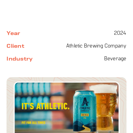
Year
2024
Client
Athletic Brewing Company
Industry
Beverage