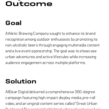
Outcome
Goal
Athletic Brewing Company sought to enhance its brand
recognition among outdoor enthusiasts by promoting its
non-alcoholic beers through engaging multimedia content
and a live event sponsorship. The goal was to showcase
urban adventures and active lifestyles while increasing
audience engagement across multiple platforms.
Solution
AllGear Digital delivered a comprehensive 360-degree
campaign featuring high-impact display media, pre-roll
video, and an original content series called “Great Urban