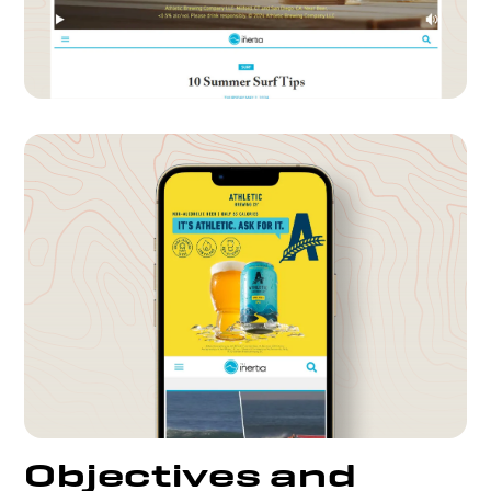
Objectives and