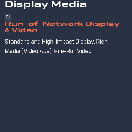
Display Media
01
Run-of-Network Display
& Video
Standard and High-Impact Display, Rich
Media (Video Ads), Pre-Roll Video